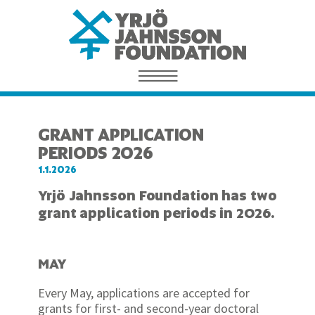
GRANT APPLICATION
PERIODS 2026
1.1.2026
Yrjö Jahnsson Foundation has two
grant application periods in 2026.
MAY
Every May, applications are accepted for
grants for first- and second-year doctoral