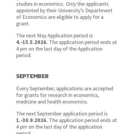
studies in economics.
Only
the applicants
appointed by their University’s Department
of Economics are eligible to apply for a
grant.
The next May Application period is
4.-15.5.2026.
The application period ends at
4 pm on the last day of the Application
period.
SEPTEMBER
Every September, applications are accepted
for grants for research in economics,
medicine and health economics.
The next September application period is
1.-30.9.2026.
The application period ends at
4 pm on the last day of the application
period.